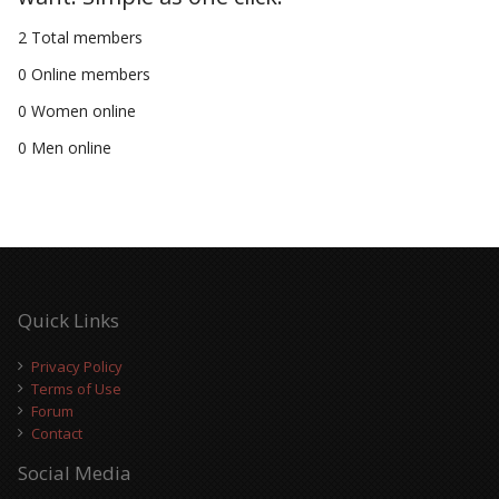
2 Total members
0 Online members
0 Women online
0 Men online
Quick Links
Privacy Policy
Terms of Use
Forum
Contact
Social Media