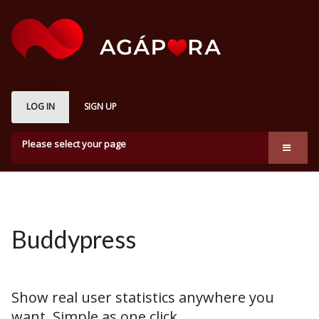
LOG IN
SIGN UP
Please select your page
About us
Marketplace
How it works
Buddypress
Subscription Plans
Membership
Show real user statistics anywhere you
want. Simple as one click.