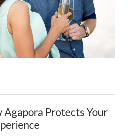
w Agapora Protects Your
xperience