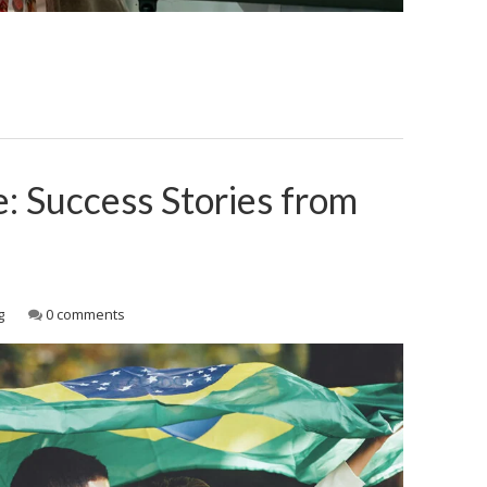
e: Success Stories from
g
0 comments