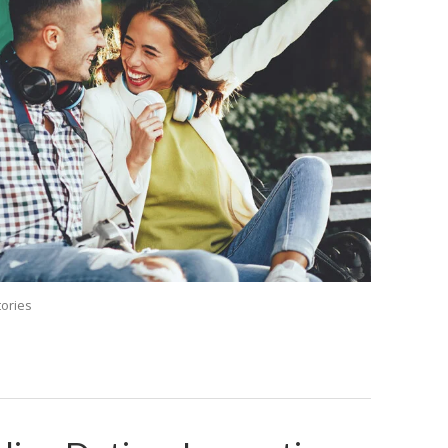
tories