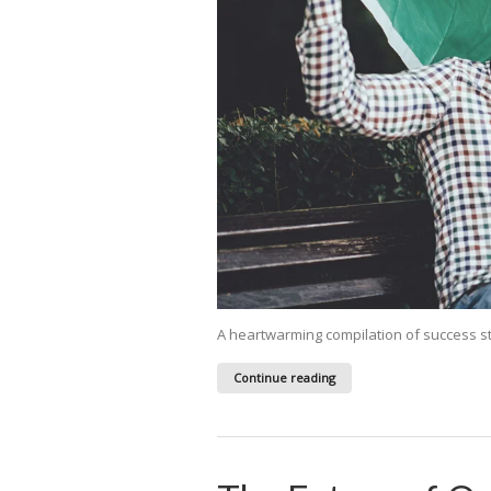
A heartwarming compilation of success s
Continue reading