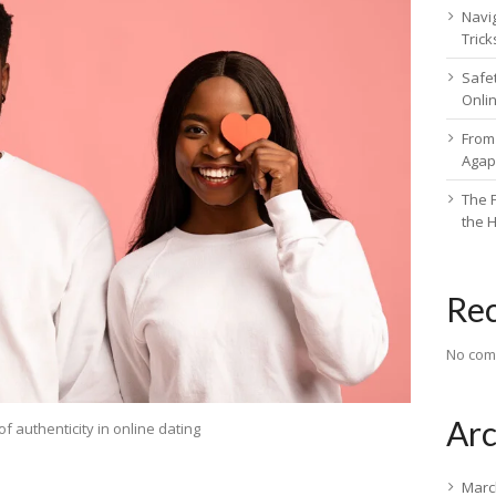
Navig
Trick
Safe
Onli
From 
Agap
The F
the 
Re
No com
Arc
of authenticity in online dating
Marc