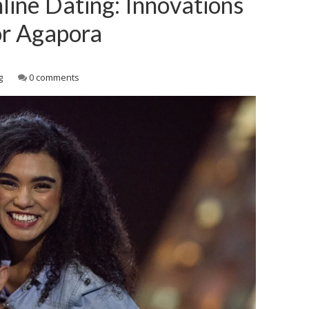
line Dating: Innovations
or Agapora
g
0 comments