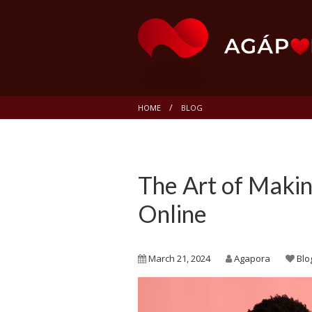
HOME
BLOG
The Art of Maki
Online
March 21, 2024
Agapora
Blo