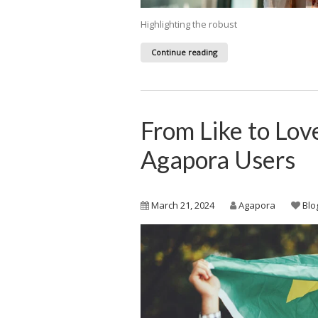
Highlighting the robust
Continue reading
From Like to Lov
Agapora Users
March 21, 2024
Agapora
Blo