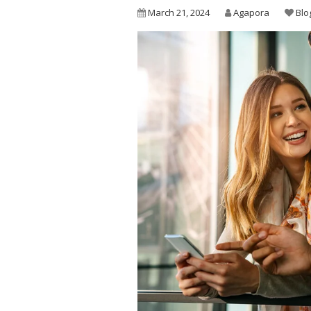
March 21, 2024
Agapora
Blo