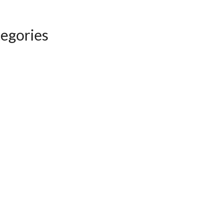
egories