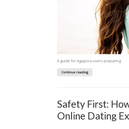
A guide for Agapora users preparing
Continue reading
Safety First: Ho
Online Dating E