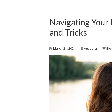
Navigating Your 
and Tricks
March 21, 2024
Agapora
Blo