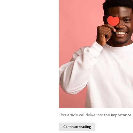
This article will delve into the importance 
Continue reading