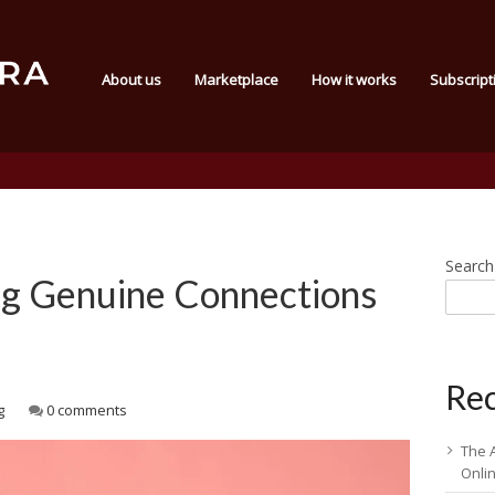
About us
Marketplace
How it works
Subscript
Search
ng Genuine Connections
Rec
g
0 comments
The 
Onli