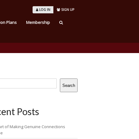
LOG IN
SIGN UP
ion Plans
Membership
Search
ent Posts
Art of Making Genuine Connections
ne