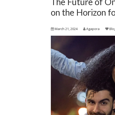
The Future of On
on the Horizon f
March 21, 2024
Agapora
Blo