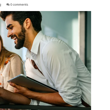
g
0 comments