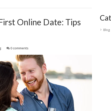
Cat
First Online Date: Tips
Blog
g
0 comments