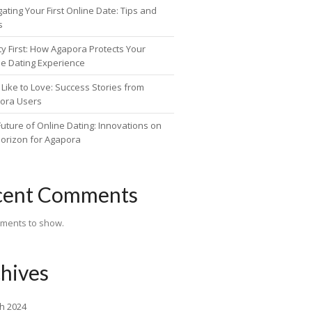
ating Your First Online Date: Tips and
s
ty First: How Agapora Protects Your
ne Dating Experience
Like to Love: Success Stories from
ora Users
uture of Online Dating: Innovations on
Horizon for Agapora
cent Comments
ments to show.
hives
h 2024