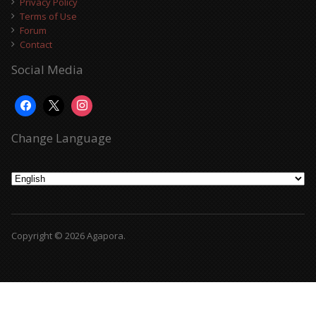
Privacy Policy
Terms of Use
Forum
Contact
Social Media
Change Language
Copyright © 2026 Agapora.