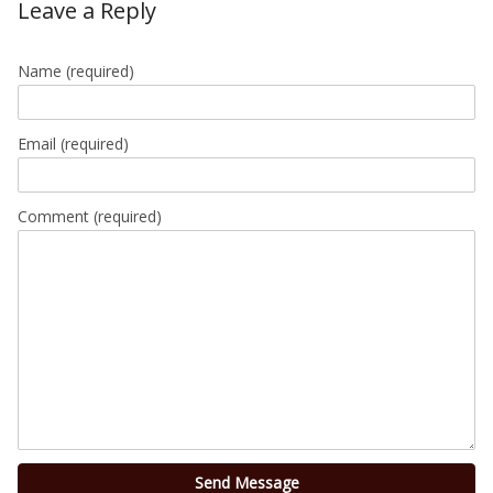
Leave a Reply
Name
(required)
Email
(required)
Comment (required)
Send Message