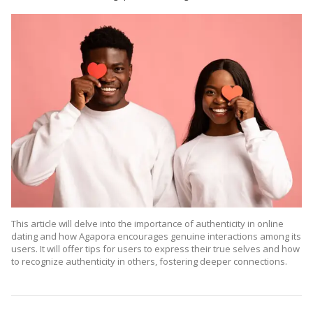
This article will delve into the importance of authenticity in online
dating
and how Agapora encourages genuine interactions among its
users. It will offer tips for users to express their true selves and how
to recognize authenticity in others, fostering deeper connections.