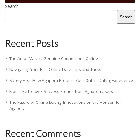
Search
Search
Recent Posts
The Art of Making Genuine Connections Online
Navigating Your First Online Date: Tips and Tricks
Safety First: How Agapora Protects Your Online Dating Experience
From Like to Love: Success Stories from Agapora Users
The Future of Online Dating: Innovations on the Horizon for
Agapora
Recent Comments