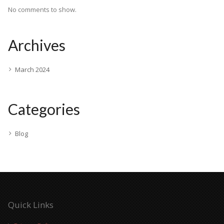
No comments to show.
Archives
March 2024
Categories
Blog
Quick Links