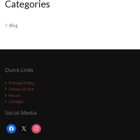
Categories
Blog
Quick Links
Privacy Policy
Terms of Use
Forum
Contact
Social Media