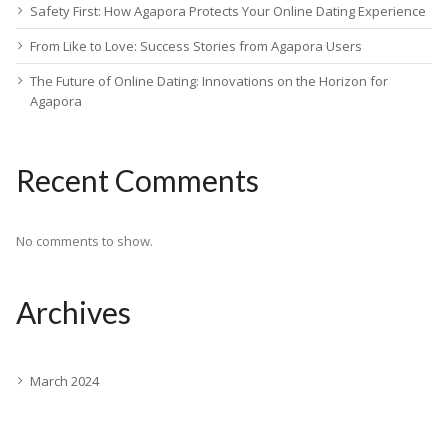
Safety First: How Agapora Protects Your Online Dating Experience
From Like to Love: Success Stories from Agapora Users
The Future of Online Dating: Innovations on the Horizon for
Agapora
Recent Comments
No comments to show.
Archives
March 2024