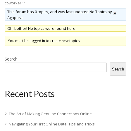
coworker??
This forum has 0 topics, and was last updated No Topics by
Agapora
.
Oh, bother! No topics were found here.
You must be logged in to create new topics.
Search
Search
Recent Posts
The Art of Making Genuine Connections Online
Navigating Your First Online Date: Tips and Tricks