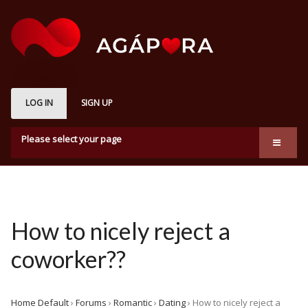
LOG IN
SIGN UP
Please select your page
About us
Marketplace
How it works
How to nicely reject a
Subscription Plans
coworker??
Membership
Home Default
›
Forums
›
Romantic
›
Dating
›
How to nicely reject a